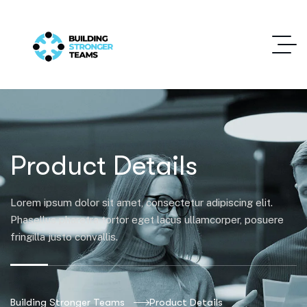
Product Details
Lorem ipsum dolor sit amet, consectetur adipiscing elit.
Phasellus pharetra tortor eget lacus ullamcorper, posuere
fringilla justo convallis.
Building Stronger Teams
Product Details