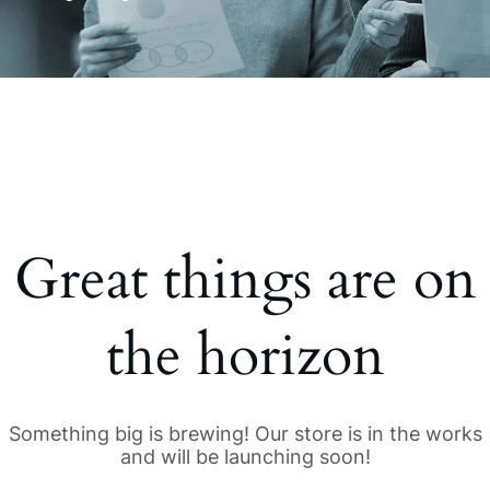
Great things are on
the horizon
Something big is brewing! Our store is in the works
and will be launching soon!