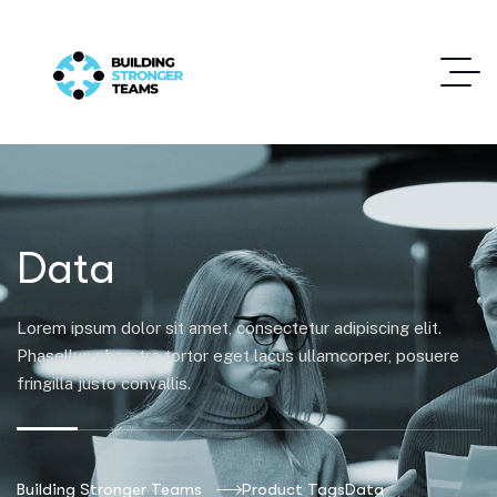
Data
Lorem ipsum dolor sit amet, consectetur adipiscing elit.
Phasellus pharetra tortor eget lacus ullamcorper, posuere
fringilla justo convallis.
Building Stronger Teams
Product Tags
Data