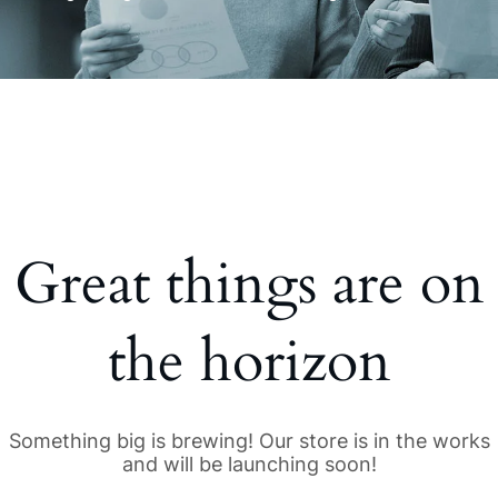
Great things are on
the horizon
Something big is brewing! Our store is in the works
and will be launching soon!