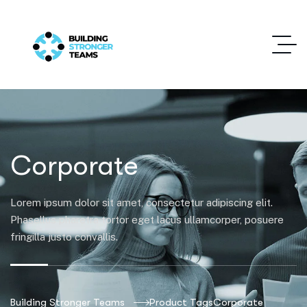
Corporate
Lorem ipsum dolor sit amet, consectetur adipiscing elit.
Phasellus pharetra tortor eget lacus ullamcorper, posuere
fringilla justo convallis.
Building Stronger Teams
Product Tags
Corporate