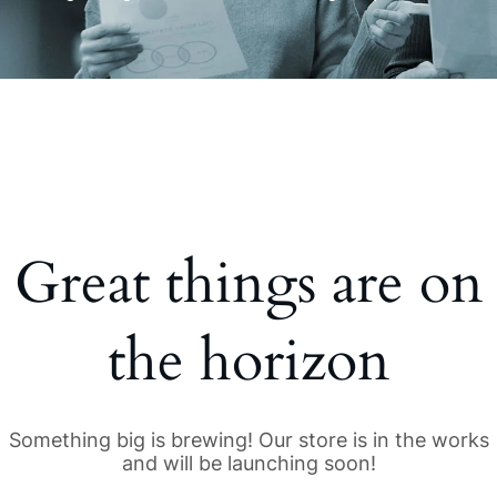
Great things are on
the horizon
Something big is brewing! Our store is in the works
and will be launching soon!