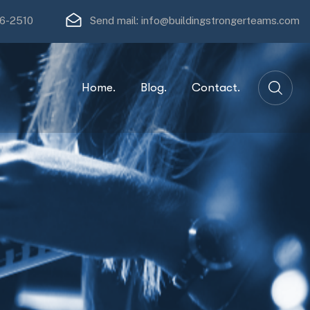
16-2510
Send mail:
info@buildingstrongerteams.com
Home.
Blog.
Contact.