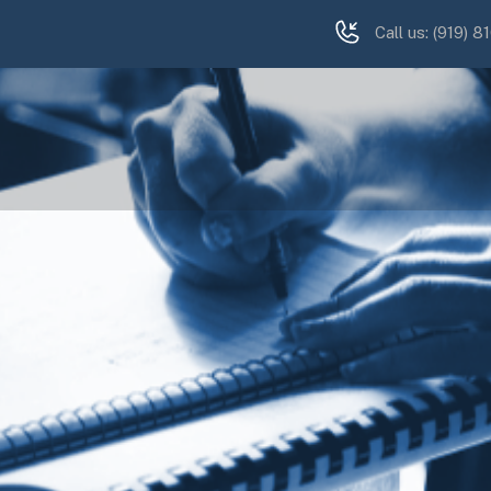
Call us:
(919) 8