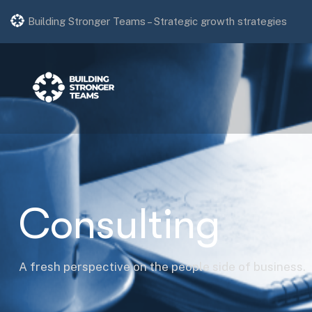
Strategic growth strategies
Building Stronger Teams –
Professional HR consulting.
Consulting
A fresh perspective on the people side of business.