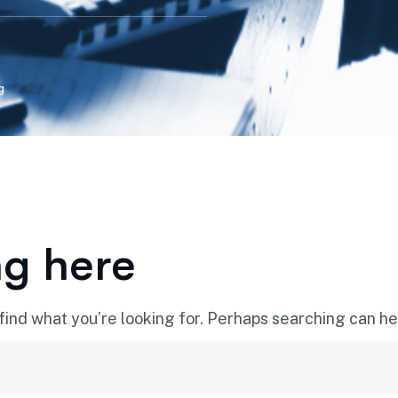
g
ng here
find what you’re looking for. Perhaps searching can he