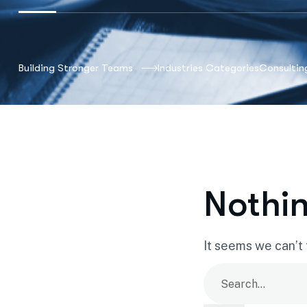
Building Stronger Teams
Industries Categories
Consultin
Nothi
It seems we can’t 